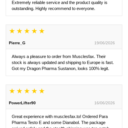
Extremely reliable service and the product quality is
outstanding. Highly recommend to everyone.
Pierre_G
19/06/2026
Always a pleasure to order from Musclesfax. Their
stock is always updated and shipping to Europe is fast.
Got my Dragon Pharma Sustanon, looks 100% legit.
PowerLifter90
16/06/2026
Great experience with musclesfax.to! Ordered Para
Pharma Testo E and some Dianabol. The package