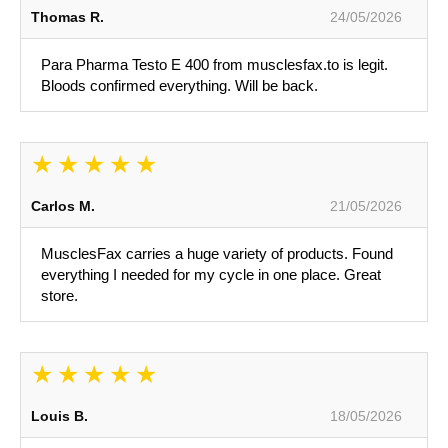
Thomas R.
24/05/2026
Para Pharma Testo E 400 from musclesfax.to is legit.
Bloods confirmed everything. Will be back.
Carlos M.
21/05/2026
MusclesFax carries a huge variety of products. Found
everything I needed for my cycle in one place. Great
store.
Louis B.
18/05/2026