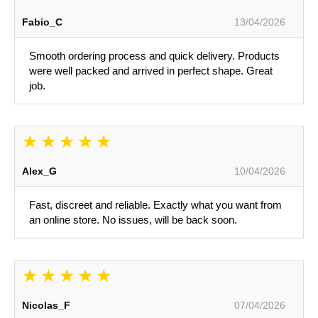
Fabio_C
13/04/2026
Smooth ordering process and quick delivery. Products
were well packed and arrived in perfect shape. Great
job.
Alex_G
10/04/2026
Fast, discreet and reliable. Exactly what you want from
an online store. No issues, will be back soon.
Nicolas_F
07/04/2026