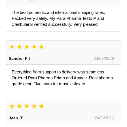
The best domestic and international shipping rates.
Packed very safely. My Para Pharma Testo P and
Clenbuterol verified successfully. Very pleased!
Sandro_Fit
03/07/2026
Everything from support to delivery was seamless.
Ordered Para Pharma Primo and Anavar. Real pharma
grade gear. Five stars for musclesfax.to.
Jean_T
30/06/2026