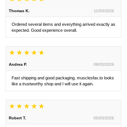
Thomas K.
11/03/2026
Ordered several items and everything arrived exactly as
expected. Good experience overall.
Andrea P.
08/03/2026
Fast shipping and good packaging. musclesfax.to looks
like a trustworthy shop and I will use it again.
Robert T.
05/03/2026