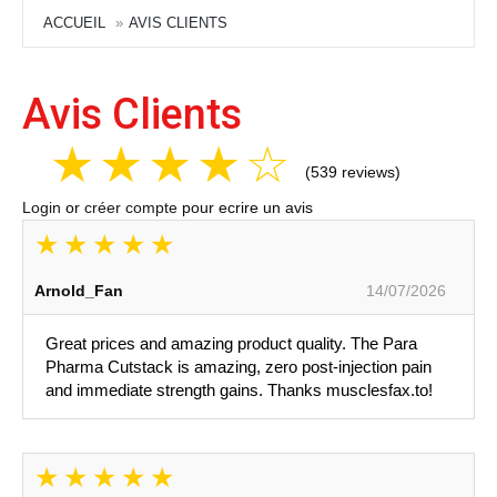
ACCUEIL
AVIS CLIENTS
Avis Clients
(539 reviews)
Login
or
créer compte
pour ecrire un avis
Arnold_Fan
14/07/2026
Great prices and amazing product quality. The Para
Pharma Cutstack is amazing, zero post-injection pain
and immediate strength gains. Thanks musclesfax.to!