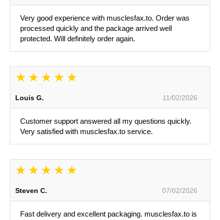
Very good experience with musclesfax.to. Order was
processed quickly and the package arrived well
protected. Will definitely order again.
Louis G.
11/02/2026
Customer support answered all my questions quickly.
Very satisfied with musclesfax.to service.
Steven C.
07/02/2026
Fast delivery and excellent packaging. musclesfax.to is