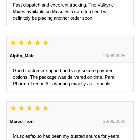
Fast dispatch and excellent tracking. The Valkyrie
Mixes available on Musclesfax are top tier. I will
definitely be placing another order soon.
Alpha_Male
26/06/2026
Good customer support and very secure payment
options. The package was delivered on time. Para
Pharma Trenbo A is working exactly as it should.
Marco_Iron
23/06/2026
Musclesfax.to has been my trusted source for years.