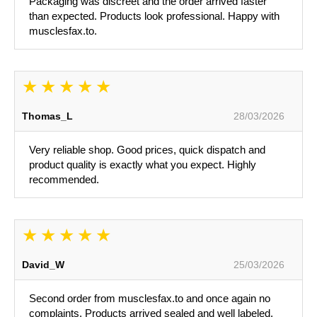
Packaging was discreet and the order arrived faster
than expected. Products look professional. Happy with
musclesfax.to.
Thomas_L
28/03/2026
Very reliable shop. Good prices, quick dispatch and
product quality is exactly what you expect. Highly
recommended.
David_W
25/03/2026
Second order from musclesfax.to and once again no
complaints. Products arrived sealed and well labeled.