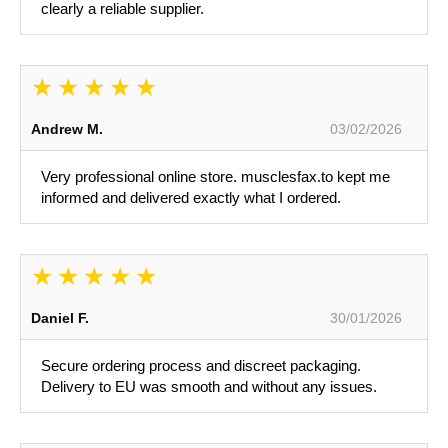
clearly a reliable supplier.
Andrew M.
03/02/2026
Very professional online store. musclesfax.to kept me
informed and delivered exactly what I ordered.
Daniel F.
30/01/2026
Secure ordering process and discreet packaging.
Delivery to EU was smooth and without any issues.