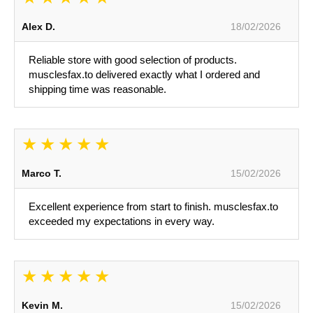
Alex D.
18/02/2026
Reliable store with good selection of products.
musclesfax.to delivered exactly what I ordered and
shipping time was reasonable.
Marco T.
15/02/2026
Excellent experience from start to finish. musclesfax.to
exceeded my expectations in every way.
Kevin M.
15/02/2026