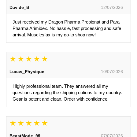
Davide_B
12/07/2026
Just received my Dragon Pharma Propionat and Para
Pharma Arimidex. No hassle, fast processing and safe
arrival. Musclesfax is my go-to shop now!
Lucas_Physique
10/07/2026
Highly professional team. They answered all my
questions regarding the shipping options to my country.
Gear is potent and clean. Order with confidence.
BeastMode_99
07/07/2026