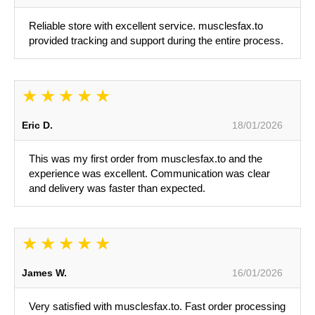
Reliable store with excellent service. musclesfax.to
provided tracking and support during the entire process.
Eric D.
18/01/2026
This was my first order from musclesfax.to and the
experience was excellent. Communication was clear
and delivery was faster than expected.
James W.
16/01/2026
Very satisfied with musclesfax.to. Fast order processing