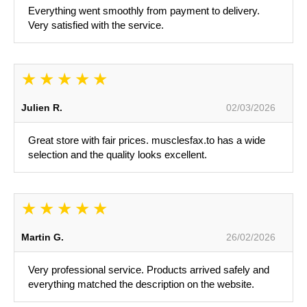
Everything went smoothly from payment to delivery.
Very satisfied with the service.
Julien R.
02/03/2026
Great store with fair prices. musclesfax.to has a wide
selection and the quality looks excellent.
Martin G.
26/02/2026
Very professional service. Products arrived safely and
everything matched the description on the website.