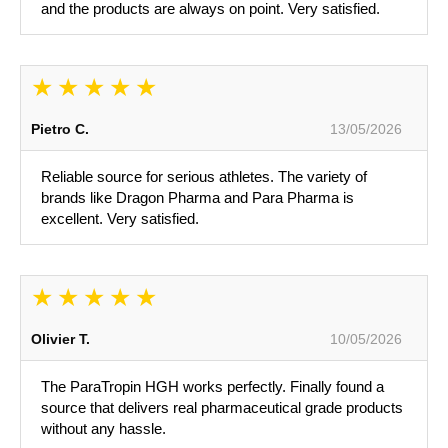
and the products are always on point. Very satisfied.
Pietro C.
13/05/2026
Reliable source for serious athletes. The variety of
brands like Dragon Pharma and Para Pharma is
excellent. Very satisfied.
Olivier T.
10/05/2026
The ParaTropin HGH works perfectly. Finally found a
source that delivers real pharmaceutical grade products
without any hassle.