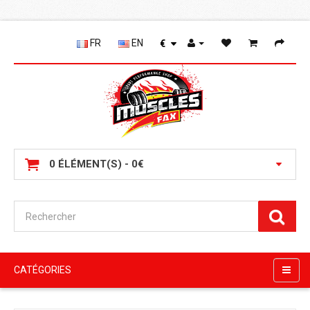
FR
EN
€
0 ÉLÉMENT(S) - 0€
CATÉGORIES