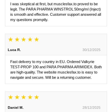
I was skeptical at first, but musclesfax.to proved to be
legit. The PARA PHARMA WINSTROL 50mg/ml (Inject)
is smooth and effective. Customer support answered all
my questions promptly.
Luca R.
30/12/2025
Fast delivery to my country in EU. Ordered Valkyrie
TEST-PROP 100 and PARA PHARMA ARIMIDEX. Both
are high-quality. The website musclesfax.to is easy to
navigate and secure. Will be a returning customer.
Daniel M.
28/12/2025