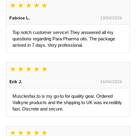
Fabrice L.
19/04/2026
Top notch customer service! They answered all my
questions regarding Para Pharma oils. The package
arrived in 7 days. Very professional.
Erik J.
16/04/2026
Musclesfax.to is my go-to for quality gear. Ordered
Valkyrie products and the shipping to UK was incredibly
fast. Discrete and secure.