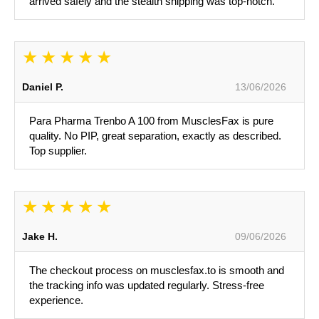
arrived safely and the stealth shipping was top-notch.
Daniel P.
13/06/2026
Para Pharma Trenbo A 100 from MusclesFax is pure
quality. No PIP, great separation, exactly as described.
Top supplier.
Jake H.
09/06/2026
The checkout process on musclesfax.to is smooth and
the tracking info was updated regularly. Stress-free
experience.