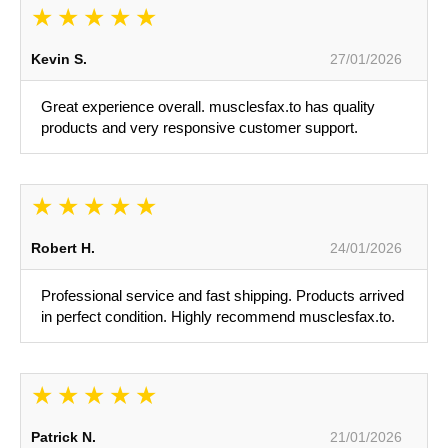
Kevin S.
27/01/2026
Great experience overall. musclesfax.to has quality
products and very responsive customer support.
Robert H.
24/01/2026
Professional service and fast shipping. Products arrived
in perfect condition. Highly recommend musclesfax.to.
Patrick N.
21/01/2026