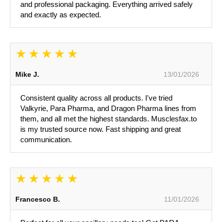
and professional packaging. Everything arrived safely
and exactly as expected.
Mike J.
13/01/2026
Consistent quality across all products. I've tried
Valkyrie, Para Pharma, and Dragon Pharma lines from
them, and all met the highest standards. Musclesfax.to
is my trusted source now. Fast shipping and great
communication.
Francesco B.
11/01/2026