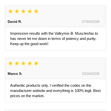
David R.
27/04/2026
Impressive results with the Valkymix-B. Musclesfax.to
has never let me down in terms of potency and purity.
Keep up the good work!
Marco S.
23/04/2026
Authentic products only. I verified the codes on the
manufacturer website and everything is 100% legit. Best
prices on the market.