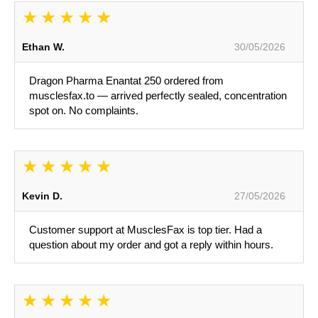
Ethan W.
30/05/2026
Dragon Pharma Enantat 250 ordered from
musclesfax.to — arrived perfectly sealed, concentration
spot on. No complaints.
Kevin D.
27/05/2026
Customer support at MusclesFax is top tier. Had a
question about my order and got a reply within hours.