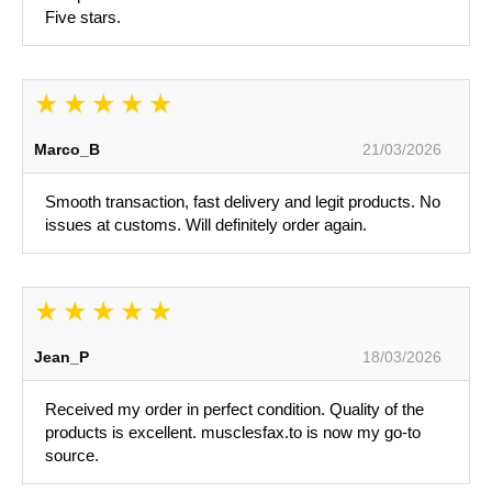
Five stars.
Marco_B
21/03/2026
Smooth transaction, fast delivery and legit products. No
issues at customs. Will definitely order again.
Jean_P
18/03/2026
Received my order in perfect condition. Quality of the
products is excellent. musclesfax.to is now my go-to
source.