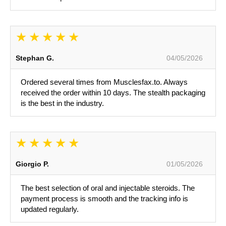
Stephan G.
04/05/2026
Ordered several times from Musclesfax.to. Always
received the order within 10 days. The stealth packaging
is the best in the industry.
Giorgio P.
01/05/2026
The best selection of oral and injectable steroids. The
payment process is smooth and the tracking info is
updated regularly.