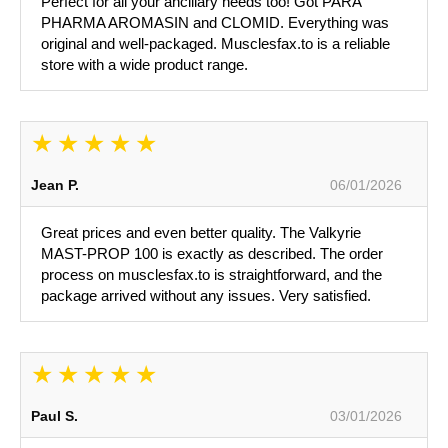
Perfect for all your ancillary needs too! Got PARA
PHARMA AROMASIN and CLOMID. Everything was
original and well-packaged. Musclesfax.to is a reliable
store with a wide product range.
Jean P.
06/01/2026
Great prices and even better quality. The Valkyrie
MAST-PROP 100 is exactly as described. The order
process on musclesfax.to is straightforward, and the
package arrived without any issues. Very satisfied.
Paul S.
03/01/2026