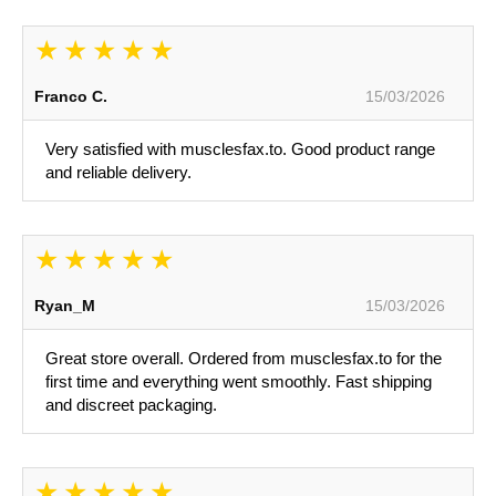
Franco C.
15/03/2026
Very satisfied with musclesfax.to. Good product range
and reliable delivery.
Ryan_M
15/03/2026
Great store overall. Ordered from musclesfax.to for the
first time and everything went smoothly. Fast shipping
and discreet packaging.