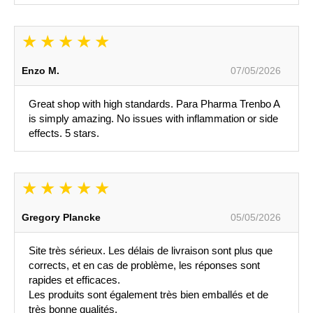
Enzo M.
07/05/2026
Great shop with high standards. Para Pharma Trenbo A
is simply amazing. No issues with inflammation or side
effects. 5 stars.
Gregory Plancke
05/05/2026
Site très sérieux. Les délais de livraison sont plus que
corrects, et en cas de problème, les réponses sont
rapides et efficaces.
Les produits sont également très bien emballés et de
très bonne qualités.