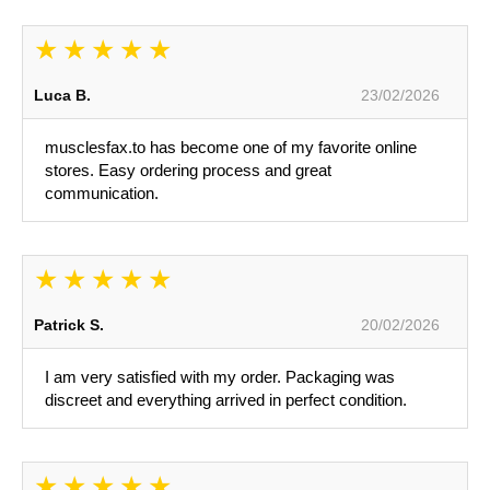
Luca B.
23/02/2026
musclesfax.to has become one of my favorite online
stores. Easy ordering process and great
communication.
Patrick S.
20/02/2026
I am very satisfied with my order. Packaging was
discreet and everything arrived in perfect condition.