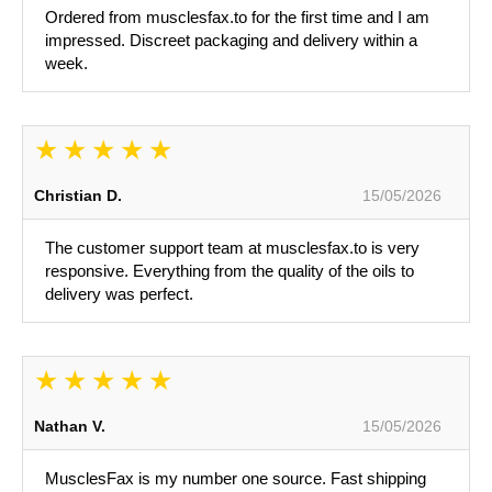
Ordered from musclesfax.to for the first time and I am
impressed. Discreet packaging and delivery within a
week.
Christian D.
15/05/2026
The customer support team at musclesfax.to is very
responsive. Everything from the quality of the oils to
delivery was perfect.
Nathan V.
15/05/2026
MusclesFax is my number one source. Fast shipping