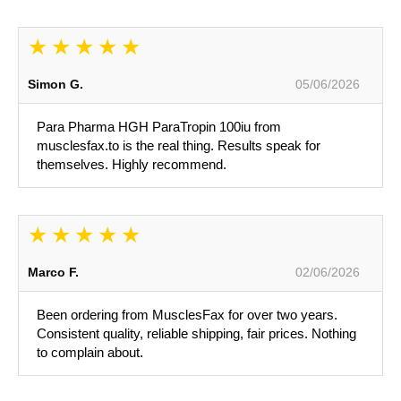
Simon G.
05/06/2026
Para Pharma HGH ParaTropin 100iu from
musclesfax.to is the real thing. Results speak for
themselves. Highly recommend.
Marco F.
02/06/2026
Been ordering from MusclesFax for over two years.
Consistent quality, reliable shipping, fair prices. Nothing
to complain about.