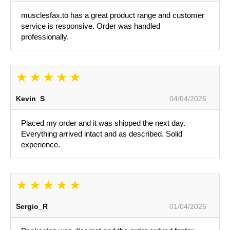
musclesfax.to has a great product range and customer
service is responsive. Order was handled
professionally.
Kevin_S
04/04/2026
Placed my order and it was shipped the next day.
Everything arrived intact and as described. Solid
experience.
Sergio_R
01/04/2026